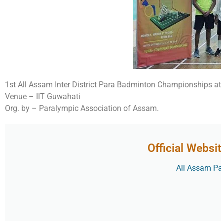
1st All Assam Inter District Para Badminton Championships 
Venue – IIT Guwahati
Org. by – Paralympic Association of Assam.
Official Websi
All Assam Par