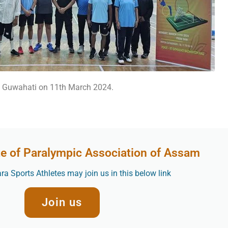
at Guwahati on 11th March 2024.
te of Paralympic Association of Assam
a Sports Athletes may join us in this below link
Join us