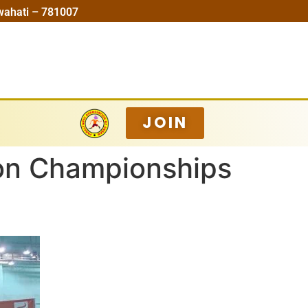
wahati – 781007
JOIN
ton Championships