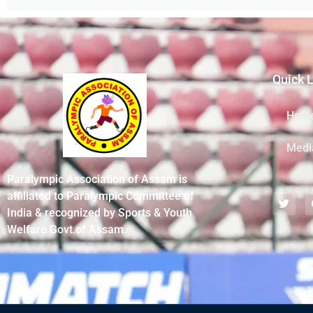
Quick 
Hom
Medi
Paralympic Association of Assam is
affiliated to Paralympic Committee of
India & recognized by Sports & Youth
Welfare Govt.of Assam.