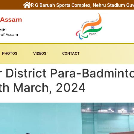
R G Baruah Sports Complex, Nehru Stadium Gu
PHOTOS
VIDEOS
CONTACT
er District Para-Badmin
1th March, 2024