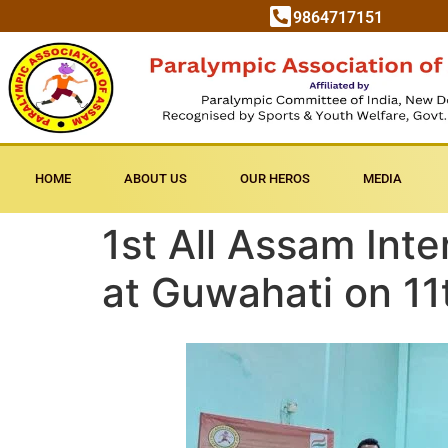
9864717151
HOME
ABOUT US
OUR HEROS
MEDIA
1st All Assam Int
at Guwahati on 1