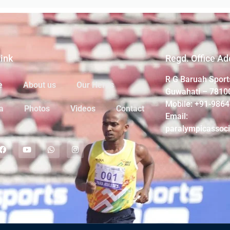
Link
Regd. Office Ad
R G Baruah Sport
e
About us
Our Heros
Guwahati – 7810
Mobile: +91-986
a
Photos
Videos
Contact
Email:
paralympicassoc