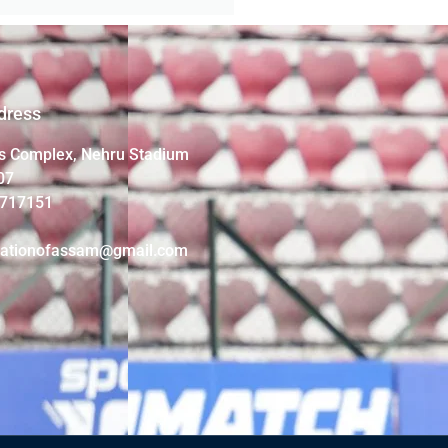
dress
s Complex, Nehru Stadium
07
4717151
iationofassam@gmail.com