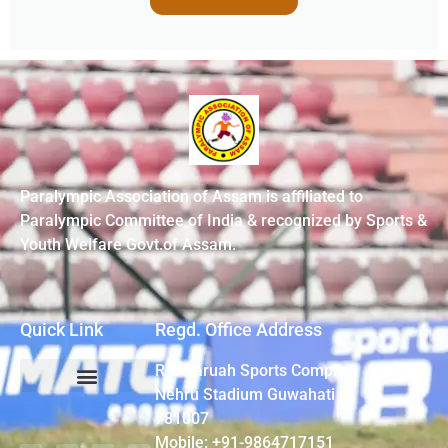
Paralympic Association of Assam is affiliated to
Paralympic Committee of India & recognized by Sports &
Youth Welfare Govt.of Assam.
Quick Link
Regd. Office Address
R G Baruah Sports Complex,
Nehru Stadium Guwahati –
781007
Mobile: +91-9864717151