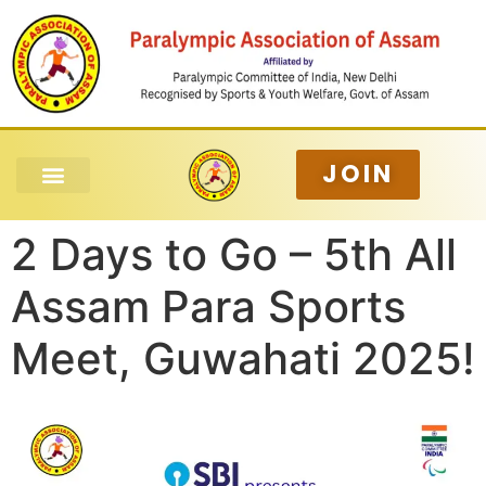
JOIN
2 Days to Go – 5th All
Assam Para Sports
Meet, Guwahati 2025!