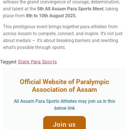
witness the grand convergence of courage, determination,
and talent at the
5th All Assam Para Sports Meet
, taking
place from
8th to 10th August 2025
.
This prestigious event brings together para-athletes from
across Assam to compete, connect, and inspire. It’s not just
about medals — it’s about breaking barriers and rewriting
what’s possible through sports.
Tagged
State Para Sports
Official Website of Paralympic
Association of Assam
All Assam Para Sports Athletes may join us in this
below link
Join us