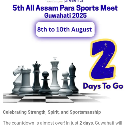
Celebrating Strength, Spirit, and Sportsmanship
The countdown is almost over! In just
2 days
, Guwahati will