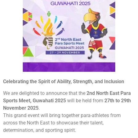
Celebrating the Spirit of Ability, Strength, and Inclusion
We are delighted to announce that the
2nd North East Para
Sports Meet, Guwahati 2025
will be held from
27th to 29th
November 2025
.
This grand event will bring together para-athletes from
across the North East to showcase their talent,
determination, and sporting spirit.