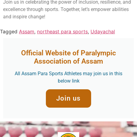
Join us in celebrating the power of inclusion, resilience, and
excellence through sports. Together, let’s empower abilities
and inspire change!
Tagged
Assam
,
northeast para sports
,
Udayachal
Official Website of Paralympic
Association of Assam
All Assam Para Sports Athletes may join us in this
below link
Join us