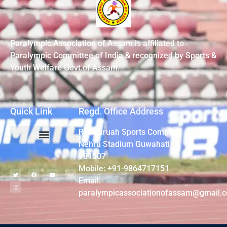
Paralympic Association of Assam is affiliated to
Paralympic Committee of India & recognized by Sports &
Youth Welfare Govt.of Assam.
Quick Link
Regd. Office Address
R G Baruah Sports Complex,
Nehru Stadium Guwahati –
781007
Mobile: +91-9864717151
Email:
paralympicassociationofassam@gmail.