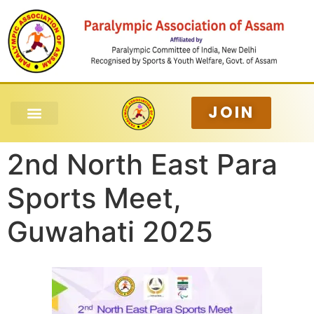
JOIN
2nd North East Para
Sports Meet,
Guwahati 2025