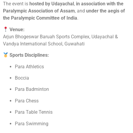
The event is
hosted by Udayachal
,
in association with the
Paralympic Association of Assam
, and
under the aegis of
the Paralympic Committee of India
.
Venue:
Arjun Bhogeswar Baruah Sports Complex, Udayachal &
Vandya International School, Guwahati
Sports Disciplines:
Para Athletics
Boccia
Para Badminton
Para Chess
Para Table Tennis
Para Swimming