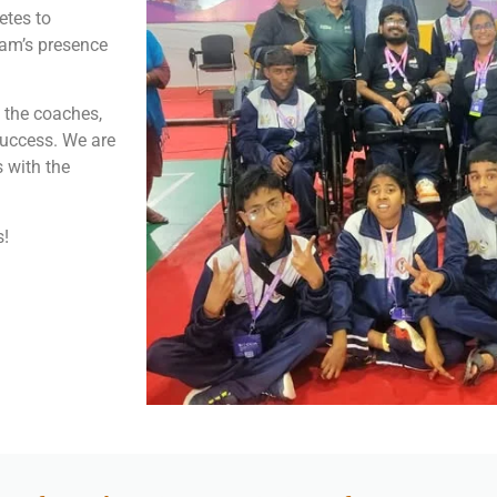
etes to
sam’s presence
o the coaches,
success. We are
 with the
s!