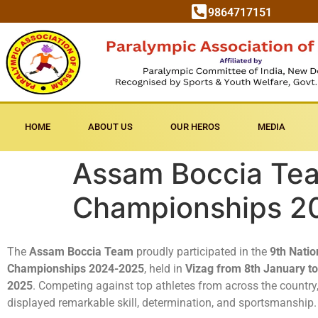
9864717151
HOME
ABOUT US
OUR HEROS
MEDIA
Assam Boccia Team
Championships 2
The
Assam Boccia Team
proudly participated in the
9th Natio
Championships 2024-2025
, held in
Vizag from 8th January t
2025
. Competing against top athletes from across the country
displayed remarkable skill, determination, and sportsmanship.