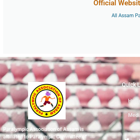
Official Websi
All Assam Par
Quick 
Hom
Medi
Paralympic Association of Assam is
affiliated to Paralympic Committee of