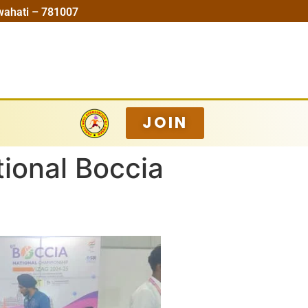
wahati – 781007
JOIN
ional Boccia