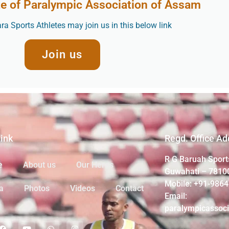
te of Paralympic Association of Assam
a Sports Athletes may join us in this below link
Join us
Link
Regd. Office Ad
R G Baruah Sport
e
About us
Our Heros
Guwahati – 7810
Mobile: +91-986
a
Photos
Videos
Contact
Email:
paralympicassoc