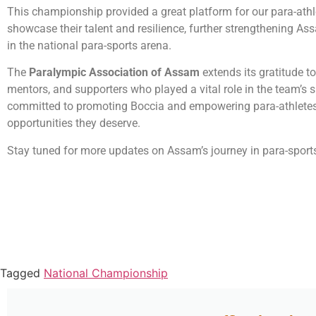
This championship provided a great platform for our para-athl
showcase their talent and resilience, further strengthening As
in the national para-sports arena.
The
Paralympic Association of Assam
extends its gratitude t
mentors, and supporters who played a vital role in the team’s 
committed to promoting Boccia and empowering para-athletes
opportunities they deserve.
Stay tuned for more updates on Assam’s journey in para-sport
Tagged
National Championship