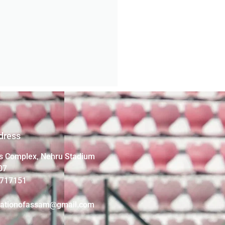
dress
s Complex, Nehru Stadium
07
4717151
iationofassam@gmail.com