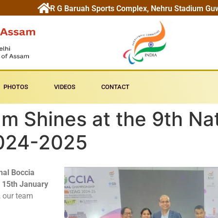
R G Baruah Sports Complex, Nehru Stadium Gu
PHOTOS
VIDEOS
CONTACT
 Shines at the 9th Nat
024-2025
nal Boccia
o 15th January
, our team