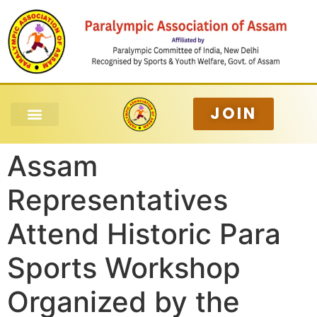
JOIN
Assam
Representatives
Attend Historic Para
Sports Workshop
Organized by the