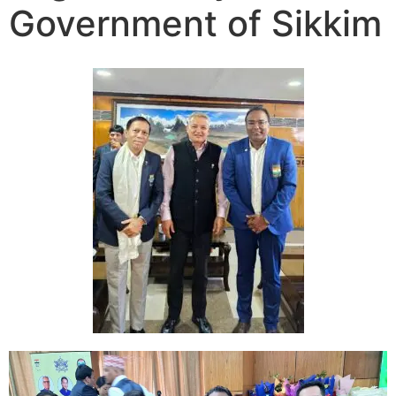
Government of Sikkim