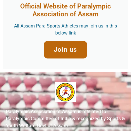
Official Website of Paralympic
Association of Assam
All Assam Para Sports Athletes may join us in this
below link
Join us
Paralympic Association of Assam is affiliated to
Paralympic Committee of India & recognized by Sports &
Youth Welfare Govt.of Assam.