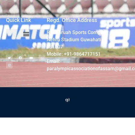
Quick Link
Regd. Office Address
R G Baruah Sports Complex,
Nehru Stadium Guwahati –
781007
Mobile: +91-9864717151
Email:
paralympicassociationofassam@gmail.
2022 © All rights reserved