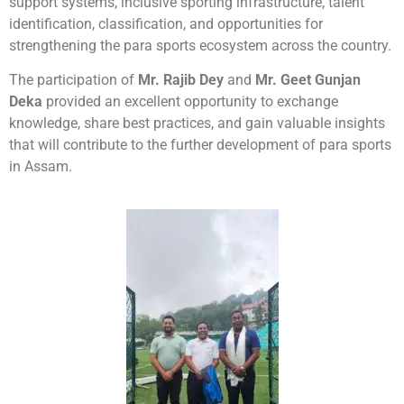
support systems, inclusive sporting infrastructure, talent
identification, classification, and opportunities for
strengthening the para sports ecosystem across the country.
The participation of
Mr. Rajib Dey
and
Mr. Geet Gunjan
Deka
provided an excellent opportunity to exchange
knowledge, share best practices, and gain valuable insights
that will contribute to the further development of para sports
in Assam.