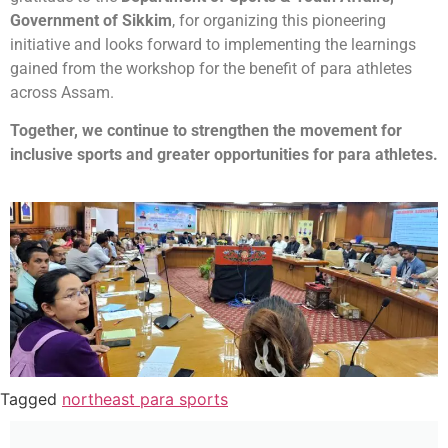
Government of Sikkim
, for organizing this pioneering
initiative and looks forward to implementing the learnings
gained from the workshop for the benefit of para athletes
across Assam.
Together, we continue to strengthen the movement for
inclusive sports and greater opportunities for para athletes.
Tagged
northeast para sports