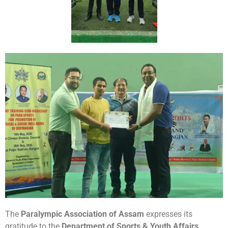
The
Paralympic Association of Assam
expresses its
gratitude to the
Department of Sports & Youth Affairs,