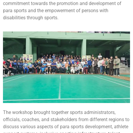
commitment towards the promotion and development of
para sports and the empowerment of persons with
disabilities through sports.
The workshop brought together sports administrators,
officials, coaches, and stakeholders from different regions to
discuss various aspects of para sports development, athlete