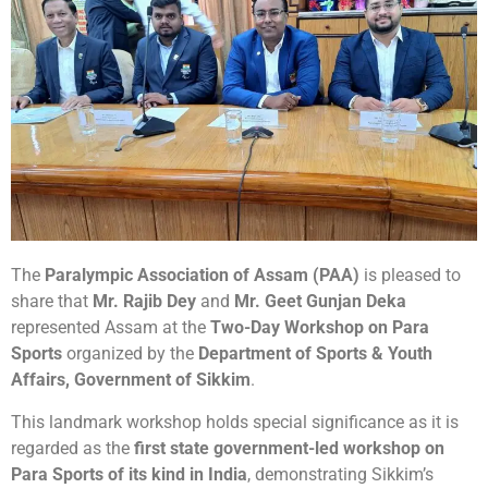
The
Paralympic Association of Assam (PAA)
is pleased to
share that
Mr. Rajib Dey
and
Mr. Geet Gunjan Deka
represented Assam at the
Two-Day Workshop on Para
Sports
organized by the
Department of Sports & Youth
Affairs, Government of Sikkim
.
This landmark workshop holds special significance as it is
regarded as the
first state government-led workshop on
Para Sports of its kind in India
, demonstrating Sikkim’s