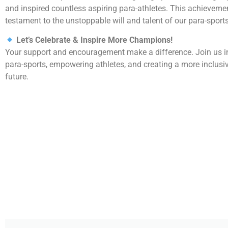
and inspired countless aspiring para-athletes. This achievemen
testament to the unstoppable will and talent of our para-spor
Let’s Celebrate & Inspire More Champions!
Your support and encouragement make a difference. Join us 
para-sports, empowering athletes, and creating a more inclusi
future.