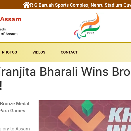
R G Baruah Sports Complex, Nehru Stadium Gu
PHOTOS
VIDEOS
CONTACT
ranjita Bharali Wins Bro
!
Bronze Medal
 Para Games
 glory to Assam