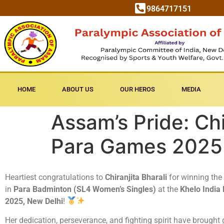
9864717151
HOME
ABOUT US
OUR HEROS
MEDIA
Assam’s Pride: Chi
Para Games 2025
Heartiest congratulations to
Chiranjita Bharali
for winning the
in
Para Badminton (SL4 Women’s Singles)
at the
Khelo India
2025, New Delhi
!
Her dedication, perseverance, and fighting spirit have brought