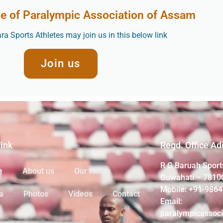
te of Paralympic Association of Assam
a Sports Athletes may join us in this below link
Join us
Link
Regd. Office Ad
R G Baruah Sport
e
About us
Our Heros
Guwahati – 7810
Mobile: +91-986
a
Photos
Videos
Contact
Email:
paralympicassoc