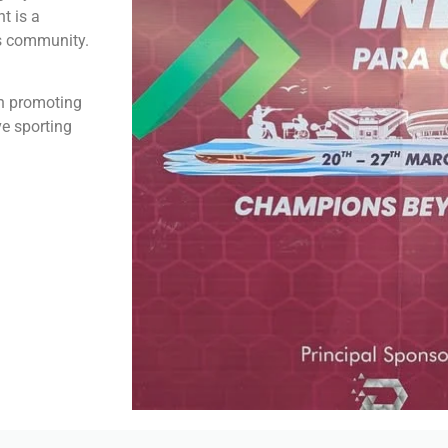
t is a
ts community.
in promoting
ve sporting