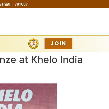
wahati – 781007
JOIN
nze at Khelo India