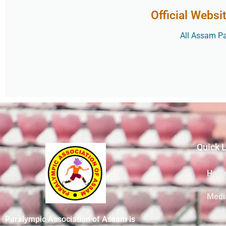
Official Websi
All Assam Par
Quick 
Hom
Medi
Paralympic Association of Assam is