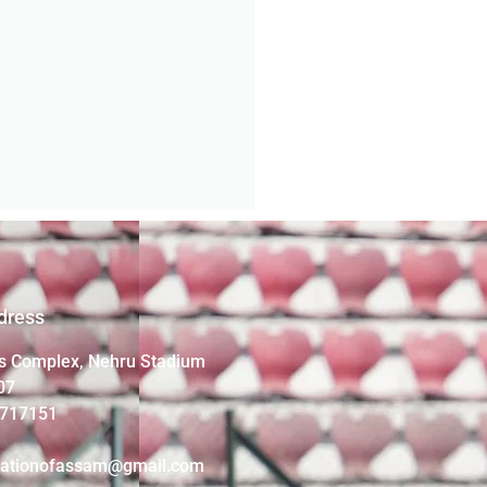
dress
s Complex, Nehru Stadium
07
4717151
iationofassam@gmail.com