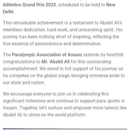
Athletics Grand Prix 2025
, scheduled to be held in
New
Delhi
.
This remarkable achievement is a testament to Ababil Ali’s
relentless dedication, hard work, and unwavering spirit. His
journey has been nothing short of inspiring, reflecting the
true essence of perseverance and determination.
The
Paralympic Association of Assam
extends its heartfelt
congratulations to
Mr. Ababil Ali
for this outstanding
accomplishment. We stand in full support of his journey as
he competes on the global stage, bringing immense pride to
our state and nation.
We encourage everyone to join us in celebrating this
significant milestone and continue to support para sports in
Assam. Together, let’s nurture and empower more talents like
Ababil Ali to shine on the world platform.