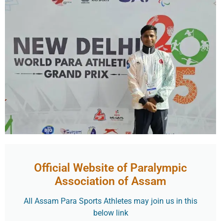
Official Website of Paralympic
Association of Assam
All Assam Para Sports Athletes may join us in this
below link