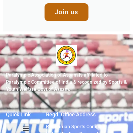
Join us
Paralympic Association of Assam is affiliated to
Paralympic Committee of India & recognized by Sports &
Youth Welfare Govt.of Assam.
Quick Link
Regd. Office Address
R G Baruah Sports Complex,