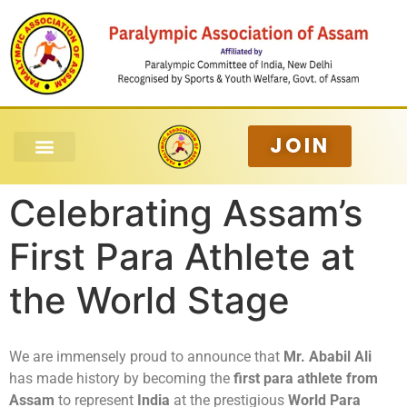
JOIN
Celebrating Assam’s
First Para Athlete at
the World Stage
We are immensely proud to announce that
Mr. Ababil Ali
has made history by becoming the
first para athlete from
Assam
to represent
India
at the prestigious
World Para