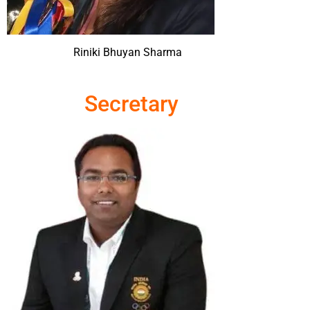
Riniki Bhuyan Sharma
Secretary