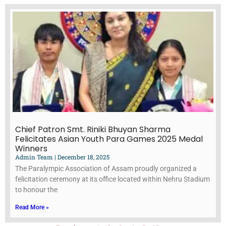
Chief Patron Smt. Riniki Bhuyan Sharma
Felicitates Asian Youth Para Games 2025 Medal
Winners
Admin Team
December 18, 2025
The Paralympic Association of Assam proudly organized a
felicitation ceremony at its office located within Nehru Stadium
to honour the
Read More »