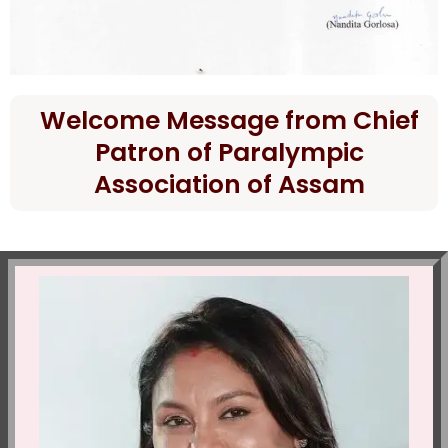
Welcome Message from Chief
Patron of Paralympic
Association of Assam