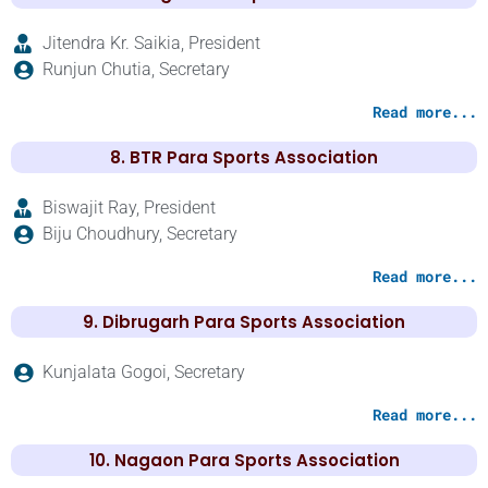
Jitendra Kr. Saikia, President
Runjun Chutia, Secretary
Read more...
8. BTR Para Sports Association
Biswajit Ray, President
Biju Choudhury, Secretary
Read more...
9. Dibrugarh Para Sports Association
Kunjalata Gogoi, Secretary
Read more...
10. Nagaon Para Sports Association