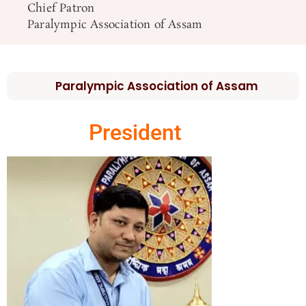
Chief Patron
Paralympic Association of Assam
Paralympic Association of Assam
President