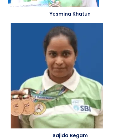
Yesmina Khatun
Sajida Begam