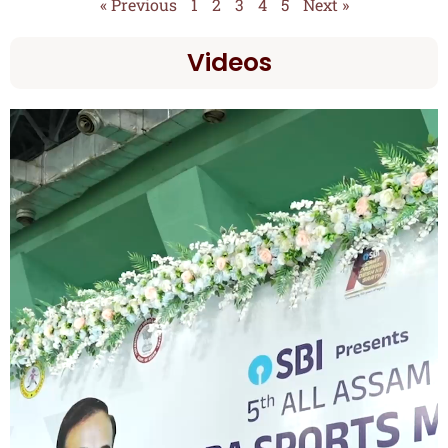
« Previous
1
2
3
4
5
Next »
Videos