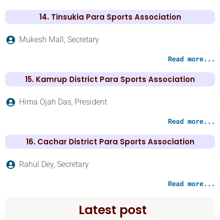
14. Tinsukia Para Sports Association
Mukesh Mall, Secretary
Read more...
15. Kamrup District Para Sports Association
Hima Ojah Das, President
Read more...
16. Cachar District Para Sports Association
Rahul Dey, Secretary
Read more...
Latest post