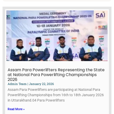
Assam Para Powerlifters Representing the State
at National Para Powerlifting Championships
2026
Admin Team
January 22, 2026
Assam Para Powerlifters are participating at National Para
Powerlifting Championships from 16th to 18th January 2026
in Uttarakhand.04 Para Powerlifters
Read More »