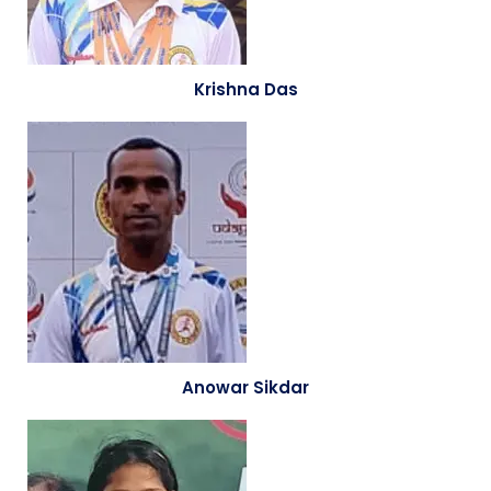
Krishna Das
Anowar Sikdar