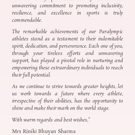
unwavering commitment to promoting inclusivity,
resilience, and excellence in sports is truly
commendable.
The remarkable achievements of our Paralympic
athletes stand as a testament to their indomitable
spirit, dedication, and perseverance. Each one of you,
through your tireless efforts and unwavering
support, has played a pivotal role in nurturing and
empowering these extraordinary individuals to reach
their full potential.
As we continue to strive towards greater heights, let
us work towards a future where every athlete,
irrespective of their abilities, has the opportunity to
shine and make their mark on the world stage.
With warm regards and best wishes,”
Mrs Riniki Bhuyan Sharma