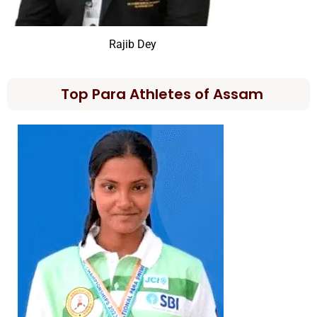
Rajib Dey
Top Para Athletes of Assam