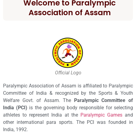
Welcome to Paralympic
Association of Assam
Official Logo
Paralympic Association of Assam is affiliated to Paralympic
Committee of India & recognized by the Sports & Youth
Welfare Govt. of Assam. The
Paralympic Committee of
India (PCI)
is the governing body responsible for selecting
athletes to represent India at the
Paralympic Games
and
other international para sports. The PCI was founded in
India, 1992.