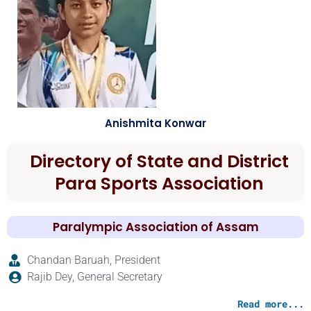
Anishmita Konwar
Directory of State and District
Para Sports Association
Paralympic Association of Assam
Chandan Baruah, President
Rajib Dey, General Secretary
Read more...