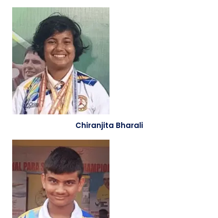
Chiranjita Bharali