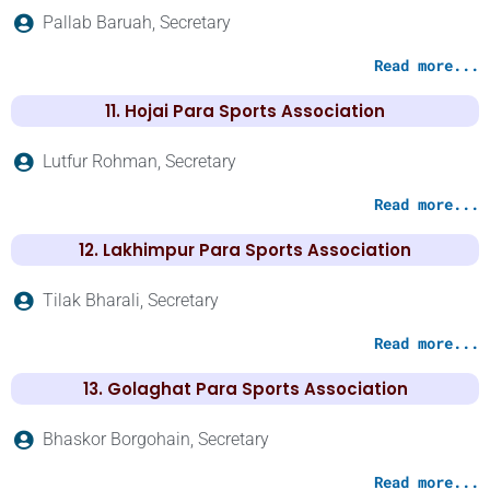
Pallab Baruah, Secretary
Read more...
11. Hojai Para Sports Association
Lutfur Rohman, Secretary
Read more...
12. Lakhimpur Para Sports Association
Tilak Bharali, Secretary
Read more...
13. Golaghat Para Sports Association
Bhaskor Borgohain, Secretary
Read more...