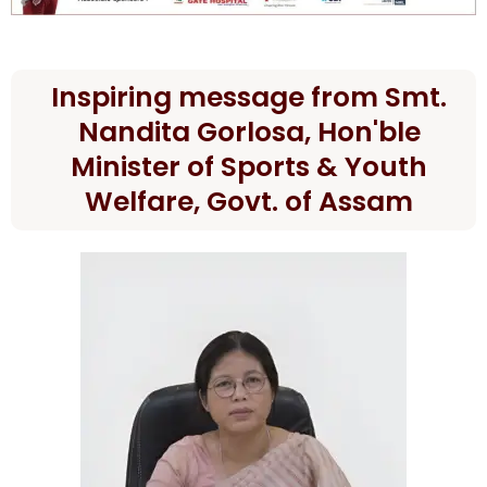
Inspiring message from Smt.
Nandita Gorlosa, Hon'ble
Minister of Sports & Youth
Welfare, Govt. of Assam