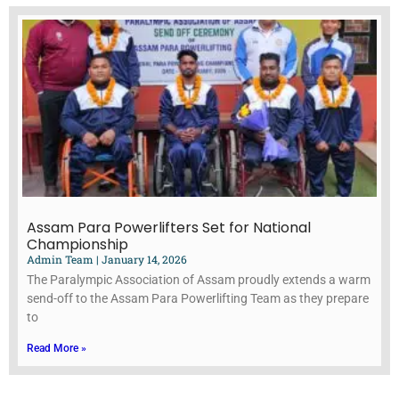
Assam Para Powerlifters Set for National
Championship
Admin Team
January 14, 2026
The Paralympic Association of Assam proudly extends a warm
send-off to the Assam Para Powerlifting Team as they prepare
to
Read More »