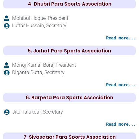
4. Dhubri Para Sports Association
Mohibul Hoque, President
Lutfar Hussain, Secretary
Read more...
5. Jorhat Para Sports Association
Monoj Kumar Bora, President
Diganta Dutta, Secretary
Read more...
6. Barpeta Para Sports Association
Jitu Talukdar, Secretary
Read more...
7. Sivasagar Para Sports Association