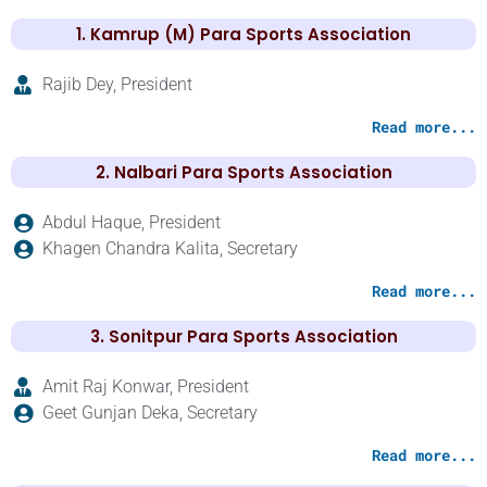
1. Kamrup (M) Para Sports Association
Rajib Dey, President
Read more...
2. Nalbari Para Sports Association
Abdul Haque, President
Khagen Chandra Kalita, Secretary
Read more...
3. Sonitpur Para Sports Association
Amit Raj Konwar, President
Geet Gunjan Deka, Secretary
Read more...