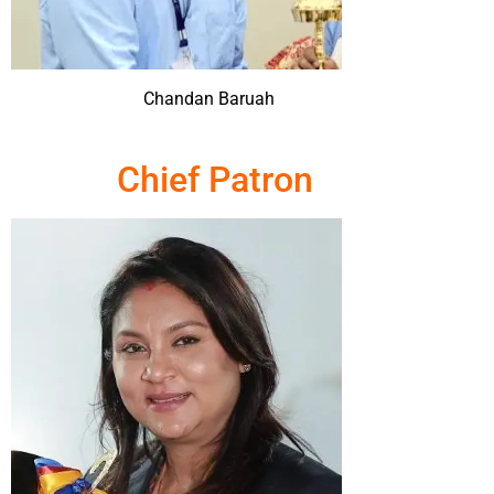
Chandan Baruah
Chief Patron