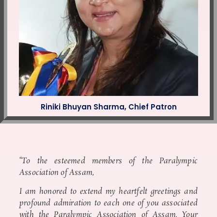
Riniki Bhuyan Sharma, Chief Patron
“To the esteemed members of the Paralympic
Association of Assam,
I am honored to extend my heartfelt greetings and
profound admiration to each one of you associated
with the Paralympic Association of Assam. Your