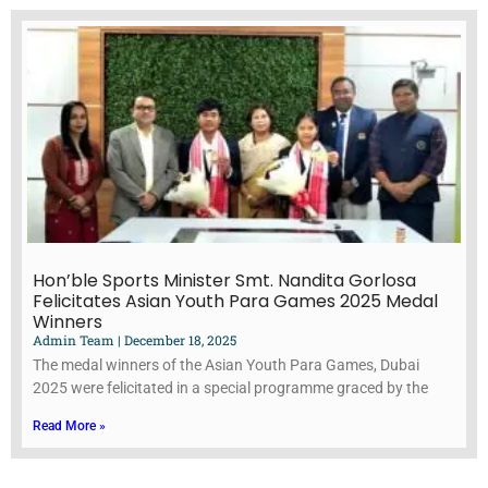
Hon’ble Sports Minister Smt. Nandita Gorlosa
Felicitates Asian Youth Para Games 2025 Medal
Winners
Admin Team
December 18, 2025
The medal winners of the Asian Youth Para Games, Dubai
2025 were felicitated in a special programme graced by the
Read More »