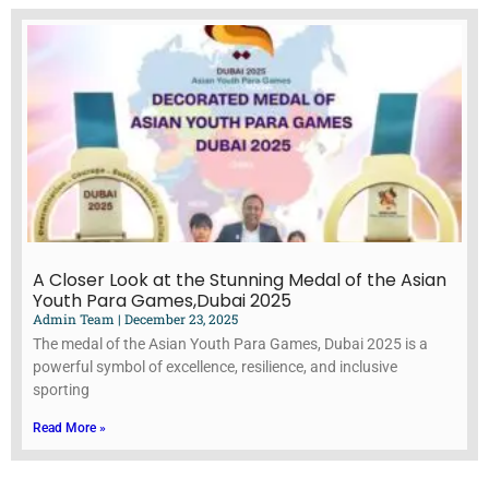
A Closer Look at the Stunning Medal of the Asian
Youth Para Games,Dubai 2025
Admin Team
December 23, 2025
The medal of the Asian Youth Para Games, Dubai 2025 is a
powerful symbol of excellence, resilience, and inclusive
sporting
Read More »