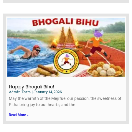
Happy Bhogali Bihu!
Admin Team
January 14, 2026
May the warmth of the Meji fuel our passion, the sweetness of
Pitha bring joy to our hearts, and the
Read More »