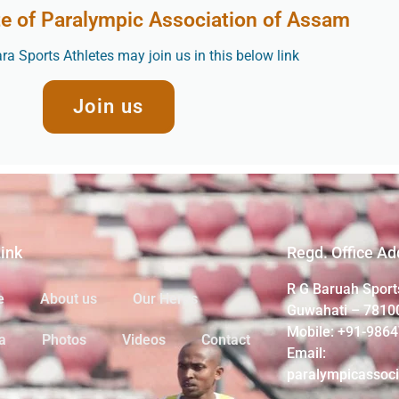
te of Paralympic Association of Assam
a Sports Athletes may join us in this below link
Join us
Link
Regd. Office Ad
R G Baruah Sport
e
About us
Our Heros
Guwahati – 7810
Mobile: +91-986
a
Photos
Videos
Contact
Email:
paralympicassoc