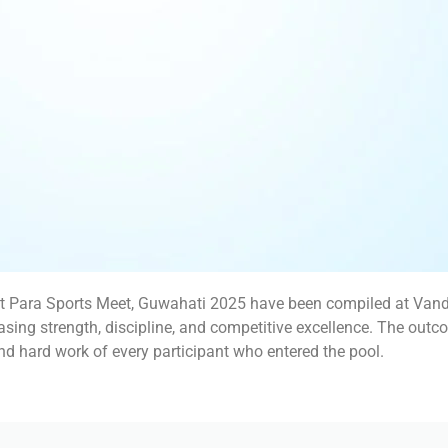
t Para Sports Meet, Guwahati 2025 have been compiled at Vandy
ing strength, discipline, and competitive excellence. The outc
and hard work of every participant who entered the pool.