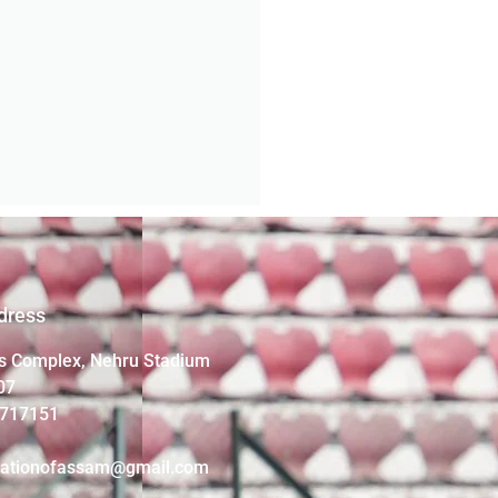
dress
s Complex, Nehru Stadium
07
4717151
iationofassam@gmail.com