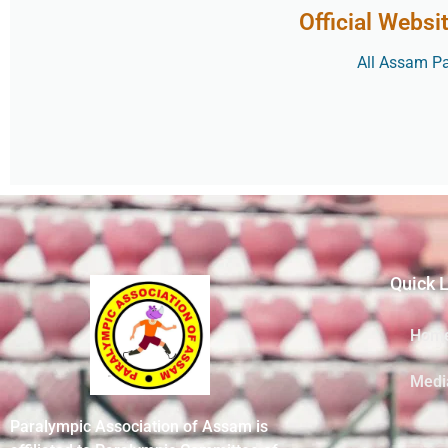
Official Websi
All Assam Par
Quick 
Hom
Medi
Paralympic Association of Assam is