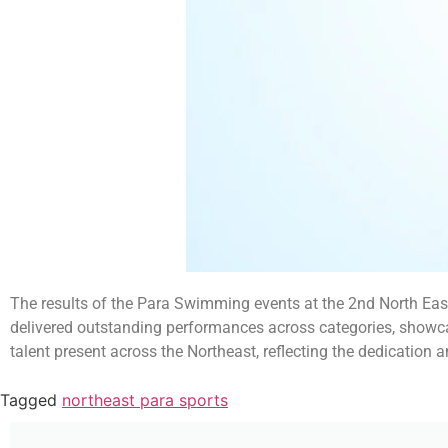
The results of the Para Swimming events at the 2nd North Eas
delivered outstanding performances across categories, showcas
talent present across the Northeast, reflecting the dedication 
Tagged
northeast para sports