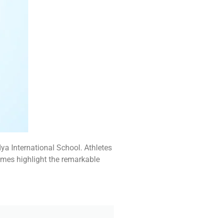
a International School. Athletes
omes highlight the remarkable