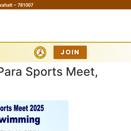
wahati – 781007
JOIN
Para Sports Meet,