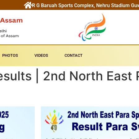
R G Baruah Sports Complex, Nehru Stadium Gu
PHOTOS
VIDEOS
CONTACT
ults | 2nd North East 