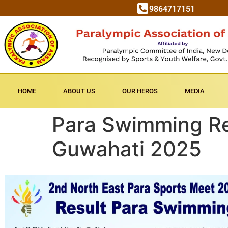
9864717151
HOME
ABOUT US
OUR HEROS
MEDIA
Para Swimming Res
Guwahati 2025