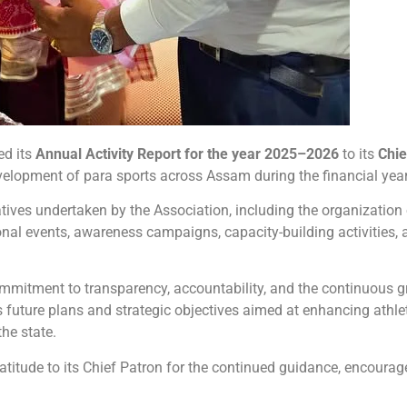
ed its
Annual Activity Report for the year 2025–2026
to its
Chie
evelopment of para sports across Assam during the financial year
tives undertaken by the Association, including the organization 
nal events, awareness campaigns, capacity-building activities, 
ommitment to transparency, accountability, and the continuous g
s future plans and strategic objectives aimed at enhancing athl
he state.
atitude to its Chief Patron for the continued guidance, encoura