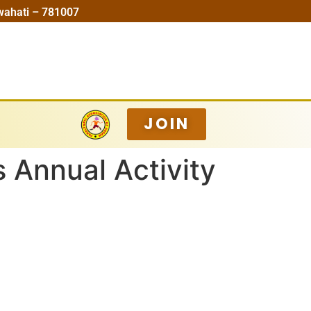
wahati – 781007
JOIN
 Annual Activity