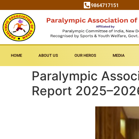
9864717151
HOME
ABOUT US
OUR HEROS
MEDIA
Paralympic Associ
Report 2025–2026