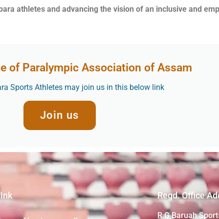
 para athletes and advancing the vision of an inclusive and e
te of Paralympic Association of Assam
a Sports Athletes may join us in this below link
Join us
Link
Regd. Office Ad
R G Baruah Sport