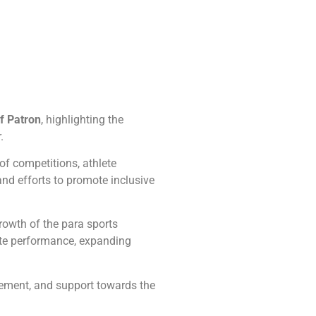
f Patron
, highlighting the
.
of competitions, athlete
and efforts to promote inclusive
rowth of the para sports
ete performance, expanding
gement, and support towards the