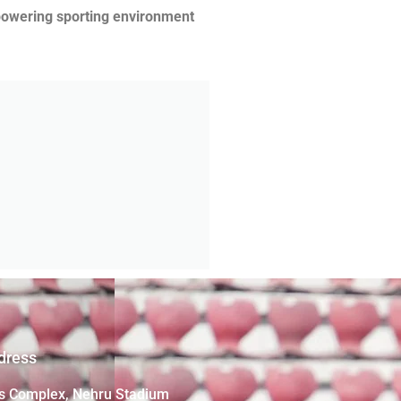
mpowering sporting environment
dress
s Complex, Nehru Stadium