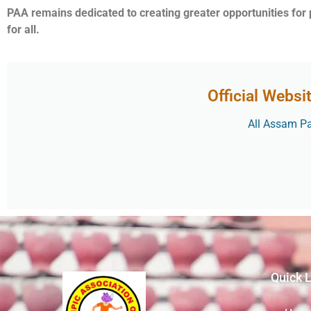
PAA remains dedicated to creating greater opportunities for
for all.
Official Websi
All Assam Par
Quick 