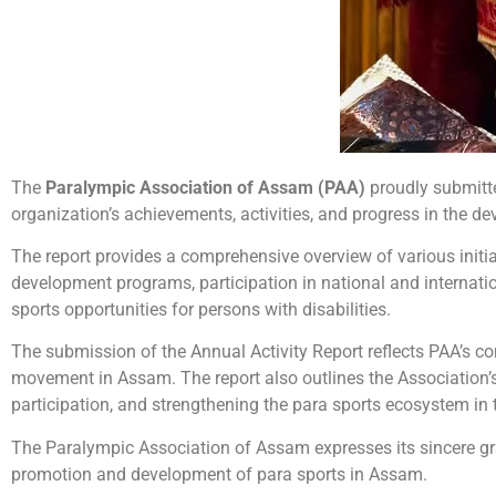
The
Paralympic Association of Assam (PAA)
proudly submitt
organization’s achievements, activities, and progress in the d
The report provides a comprehensive overview of various initia
development programs, participation in national and internatio
sports opportunities for persons with disabilities.
The submission of the Annual Activity Report reflects PAA’s c
movement in Assam. The report also outlines the Association’
participation, and strengthening the para sports ecosystem in t
The Paralympic Association of Assam expresses its sincere gr
promotion and development of para sports in Assam.