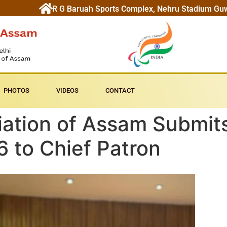
R G Baruah Sports Complex, Nehru Stadium Gu
PHOTOS
VIDEOS
CONTACT
ation of Assam Submits
 to Chief Patron