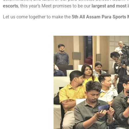
escorts
, this year’s Meet promises to be our
largest and most i
Let us come together to make the
5th All Assam Para Sports