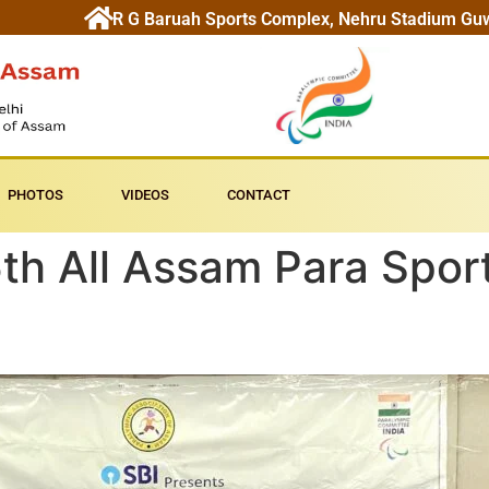
R G Baruah Sports Complex, Nehru Stadium Gu
PHOTOS
VIDEOS
CONTACT
th All Assam Para Spor