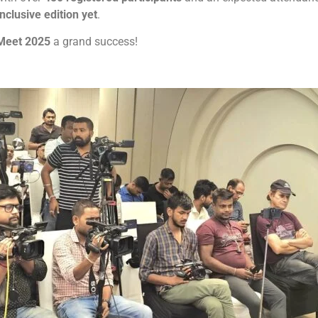
nclusive edition yet
.
 Meet 2025
a grand success!