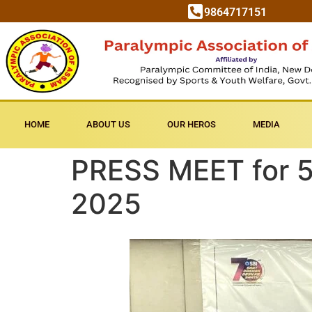
9864717151
HOME
ABOUT US
OUR HEROS
MEDIA
PRESS MEET for 5
2025