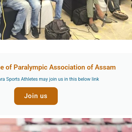
te of Paralympic Association of Assam
a Sports Athletes may join us in this below link
Join us