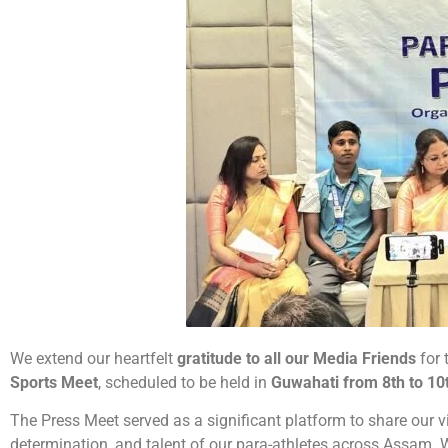
We extend our heartfelt
gratitude to all our Media Friends
for 
Sports Meet
, scheduled to be held in
Guwahati from 8th to 10
The Press Meet served as a significant platform to share our vis
determination, and talent of our para-athletes across Assam. 