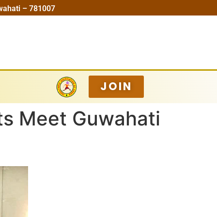
wahati – 781007
JOIN
ts Meet Guwahati