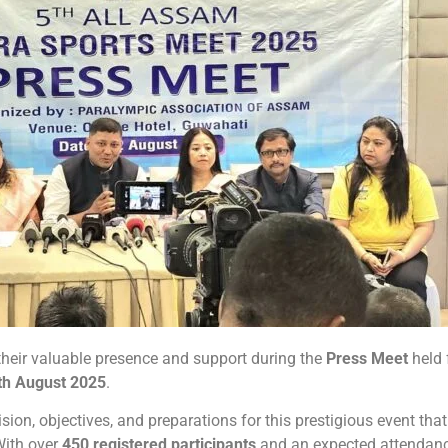
their valuable presence and support during the
Press Meet
held 
th August 2025
.
ion, objectives, and preparations for this prestigious event that
With over
450 registered participants
and an expected attendanc