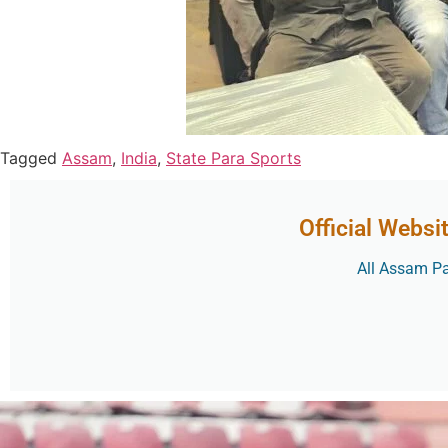
Tagged
Assam
,
India
,
State Para Sports
Official Websi
All Assam Par