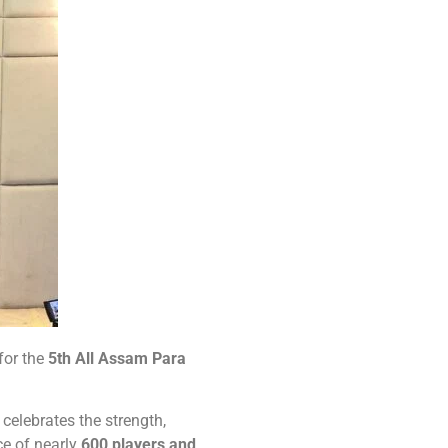
for the
5th All Assam Para
 celebrates the strength,
e of nearly
600 players and