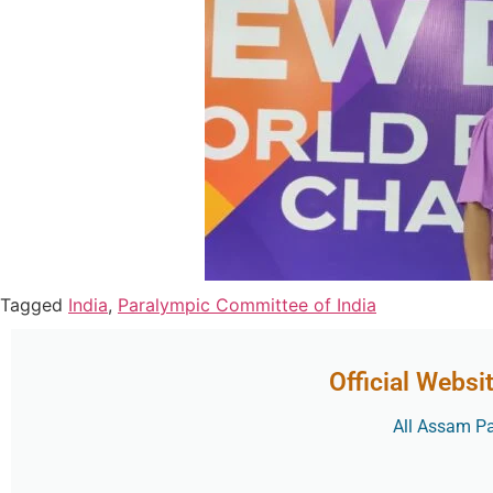
Tagged
India
,
Paralympic Committee of India
Official Websi
All Assam Par