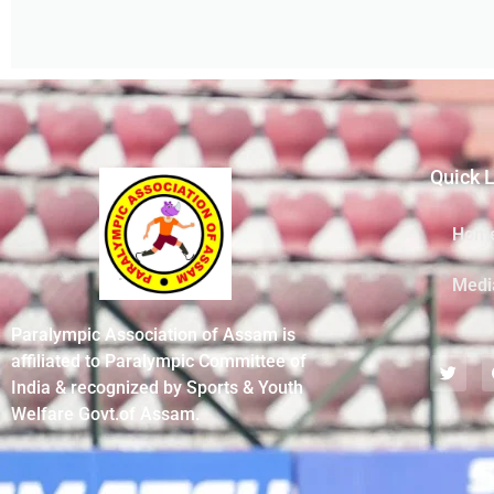
Quick 
Hom
Medi
Paralympic Association of Assam is
affiliated to Paralympic Committee of
India & recognized by Sports & Youth
Welfare Govt.of Assam.