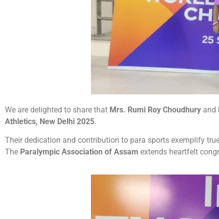
We are delighted to share that
Mrs. Rumi Roy Choudhury
and
Athletics, New Delhi 2025
.
Their dedication and contribution to para sports exemplify tru
The
Paralympic Association of Assam
extends heartfelt congr