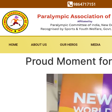
9864717151
HOME
ABOUT US
OUR HEROS
MEDIA
Proud Moment for