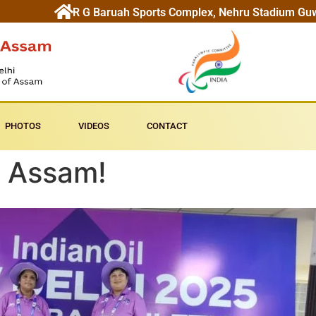
R G Baruah Sports Complex, Nehru Stadium Gu
PHOTOS
VIDEOS
CONTACT
 Assam!