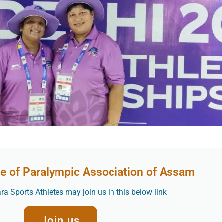
te of Paralympic Association of Assam
a Sports Athletes may join us in this below link
Join us