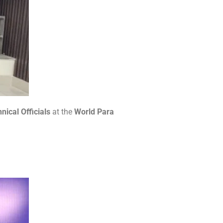
nical Officials
at the
World Para