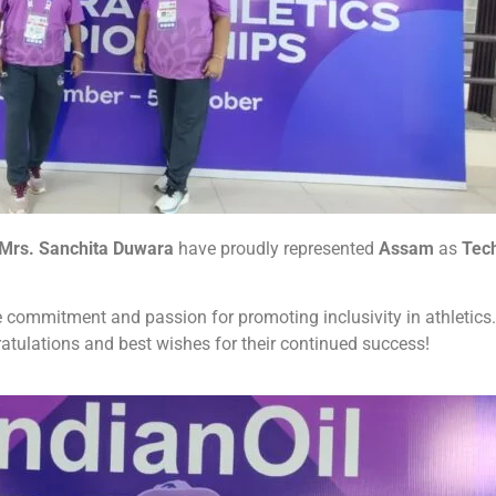
Mrs. Sanchita Duwara
have proudly represented
Assam
as
Tech
e commitment and passion for promoting inclusivity in athletics.
atulations and best wishes for their continued success!