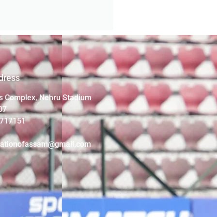
dress
s Complex, Nehru Stadium
07
4717151
iationofassam@gmail.com