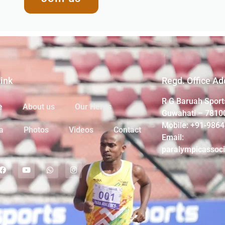
Link
Regd. Office Ad
R G Baruah Sport
e
About us
Our Heros
Guwahati – 7810
Mobile: +91-986
a
Photos
Videos
Contact
Email:
paralympicassoc