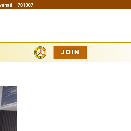
wahati – 781007
JOIN