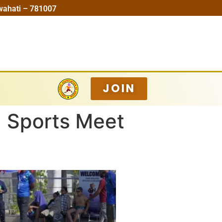
wahati – 781007
JOIN
a Sports Meet