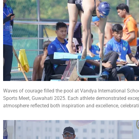
Waves of courage filled the pool at Vandya International Sch
Sports Meet, Guwahati 2025. Each athlete demonstrated exceptio
atmosphere reflected both inspiration and excellence, celebrat