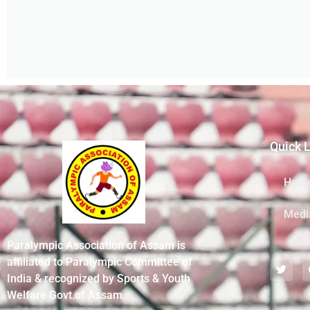
Quick 
Hom
Medi
Paralympic Association of Assam is
affiliated to Paralympic Committee of
India & recognized by Sports & Youth
Welfare Govt.of Assam.