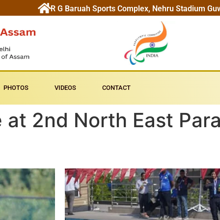
R G Baruah Sports Complex, Nehru Stadium Gu
PHOTOS
VIDEOS
CONTACT
 at 2nd North East Par