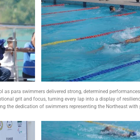
ool as para swimmers delivered strong, determined performances
nal grit and focus, turning every lap into a display of resilienc
ing the dedication of swimmers representing the Northeast with 