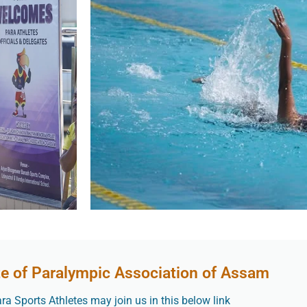
te of Paralympic Association of Assam
a Sports Athletes may join us in this below link