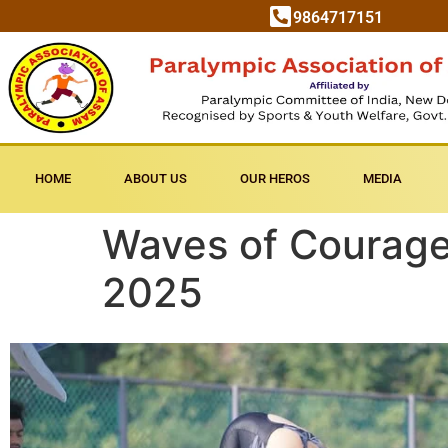
9864717151
HOME
ABOUT US
OUR HEROS
MEDIA
Waves of Courage
2025