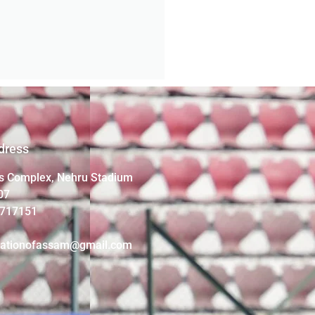
dress
s Complex, Nehru Stadium
07
4717151
iationofassam@gmail.com