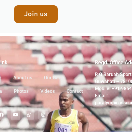
Join us
Link
Regd. Office Ad
R G Baruah Sport
e
About us
Our Heros
Guwahati – 7810
Mobile: +91-986
a
Photos
Videos
Contact
Email:
paralympicassoc