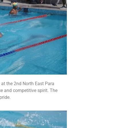
 at the 2nd North East Para
e and competitive spirit. The
pride.