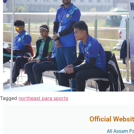
Tagged
northeast para sports
Official Websi
All Assam Par